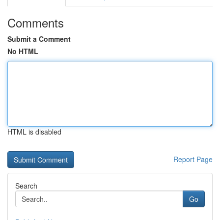
Comments
Submit a Comment
No HTML
HTML is disabled
Report Page
Search
Go