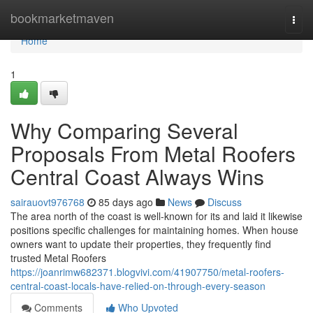
Home
bookmarketmaven
Togg
navi
Home
1
Why Comparing Several
Proposals From Metal Roofers
Central Coast Always Wins
sairauovt976768
85 days ago
News
Discuss
The area north of the coast is well-known for its and laid it likewise
positions specific challenges for maintaining homes. When house
owners want to update their properties, they frequently find
trusted Metal Roofers
https://joanrimw682371.blogvivi.com/41907750/metal-roofers-
central-coast-locals-have-relied-on-through-every-season
Comments
Who Upvoted