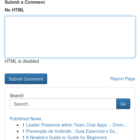
Submit a Comment
No HTML
HTML is disabled
Report Page
Search
Go
Published News
1
Leader Presence within Team Chat Apps -- Drivin...
1
Prevenção de Incêndio : Guia Essencial e Es...
1
A Newbie's Guide to Guide for Beginners