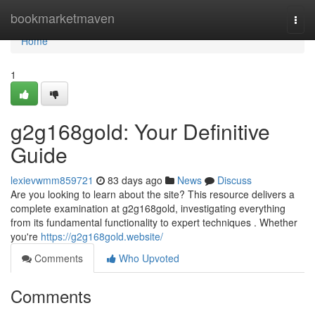
Home
bookmarketmaven
Togg
navi
Home
1
g2g168gold: Your Definitive
Guide
lexievwmm859721
83 days ago
News
Discuss
Are you looking to learn about the site? This resource delivers a
complete examination at g2g168gold, investigating everything
from its fundamental functionality to expert techniques . Whether
you're
https://g2g168gold.website/
Comments
Who Upvoted
Comments