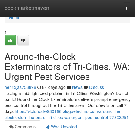
Home
bookmarketmaven
Togg
navi
Home
1
Around-the-Clock
Exterminators of Tri-Cities, WA:
Urgent Pest Services
henrixjas756896
84 days ago
News
Discuss
Facing a midnight pest problem in Tri-Cities, Washington? Do not
panic! Round-the-Clock Exterminators delivers prompt emergency
pest control throughout the Tri-Cities area . Our crew is on call 7
days
https://victoroafw980166.bloguetechno.com/around-the-
clock-exterminators-of-tri-cities-wa-urgent-pest-control-77833254
Comments
Who Upvoted