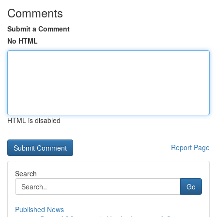
Comments
Submit a Comment
No HTML
HTML is disabled
Report Page
Search
Go
Published News