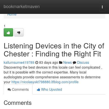
Home
bookmarketmaven
Togg
navi
Home
1
Listening Devices in the City of
Chester : Finding the Right Fit
kallumsumw419789
83 days ago
News
Discuss
Discovering the best devices in this locale can feel complicated ,
but it is possible with the correct expertise. Many local
audiologists provide comprehensive assessments to determine
your
https://nicolasyxkt798880.ltfblog.com/profile
Comments
Who Upvoted
Comments