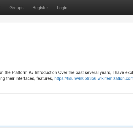
t
Groups
Register
Login
 the Platform ## Introduction Over the past several years, I have exp
ng their interfaces, features,
https://tisunwin059356.wikiitemization.co