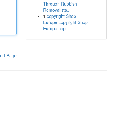
Through Rubbish
Removalists...
1
copyright Shop
Europe|copyright Shop
Europe|cop...
ort Page