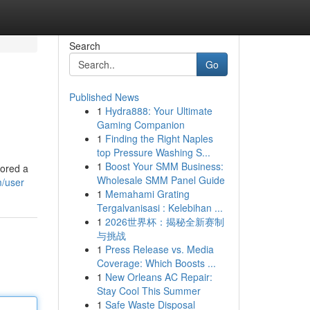
Search
Go
Published News
1
Hydra888: Your Ultimate
Gaming Companion
1
Finding the Right Naples
top Pressure Washing S...
1
Boost Your SMM Business:
lored a
Wholesale SMM Panel Guide
m/user
1
Memahami Grating
Tergalvanisasi : Kelebihan ...
1
2026世界杯：揭秘全新赛制
与挑战
1
Press Release vs. Media
Coverage: Which Boosts ...
1
New Orleans AC Repair:
Stay Cool This Summer
1
Safe Waste Disposal