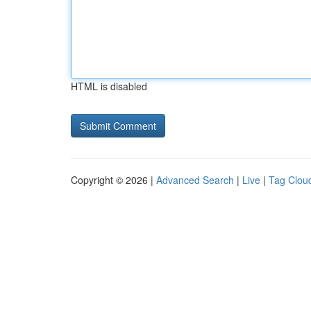
HTML is disabled
Copyright © 2026 |
Advanced Search
|
Live
|
Tag Clou