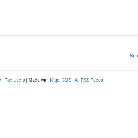
Rep
d
|
Top Users
| Made with
Kliqqi CMS
|
All RSS Feeds