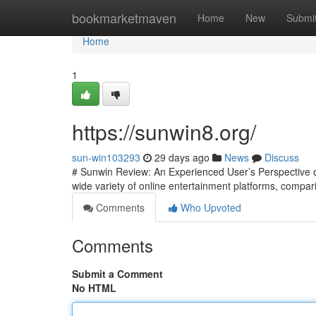
Home
bookmarketmaven
Home
New
Submi
Home
1
https://sunwin8.org/
sun-win103293
29 days ago
News
Discuss
# Sunwin Review: An Experienced User’s Perspective on
wide variety of online entertainment platforms, compari
Comments
Who Upvoted
Comments
Submit a Comment
No HTML