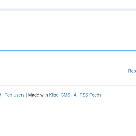
Rep
d
|
Top Users
| Made with
Kliqqi CMS
|
All RSS Feeds