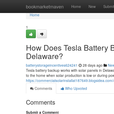
Home
bookmarketmaven
Home
New
Submi
Home
1
How Does Tesla Battery B
Delaware?
batterystorageincentives624241
28 days ago
Ne
Tesla battery backup works with solar panels in Delawa
to the home when solar production is low or during 
https://commercialsolarinstallat187649.blogsidea.com
Comments
Who Upvoted
Comments
Submit a Comment