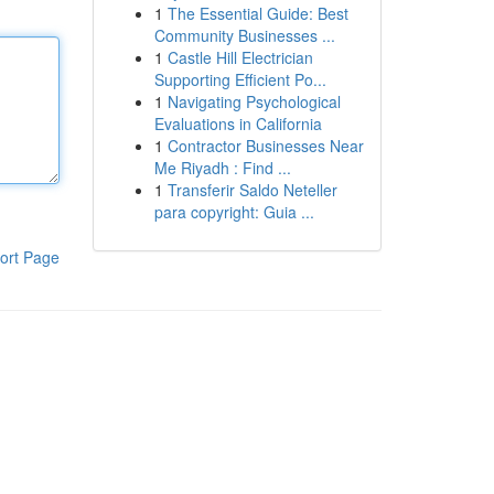
1
The Essential Guide: Best
Community Businesses ...
1
Castle Hill Electrician
Supporting Efficient Po...
1
Navigating Psychological
Evaluations in California
1
Contractor Businesses Near
Me Riyadh : Find ...
1
Transferir Saldo Neteller
para copyright: Guia ...
ort Page