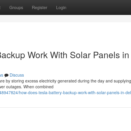
t
Groups
Register
Login
ackup Work With Solar Panels in
ws
Discuss
re by storing excess electricity generated during the day and supplying
power outages. When combined
/48947824/how-does-tesla-battery-backup-work-with-solar-panels-in-de