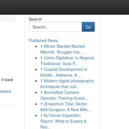
Search
Go
Published News
1
Winter Blanket Blanket
Warmth: Snuggle Into ...
1
Cómo Digitalizar tu Negocio
Tradicional: Guía P...
1
Coastal Development in
Mobile , Alabama: A ...
 it back
1
Modern digital photography
techniques that outl...
laware
1
Accredited Camera
Operator Training Kuwai...
1
{Emperium Titan Sector
88A Gurgaon: A New Mile...
1
NJ Home Inspection
Report: What to Expect &
Key...