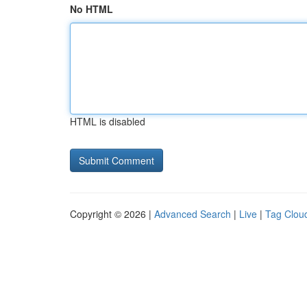
No HTML
HTML is disabled
Copyright © 2026 |
Advanced Search
|
Live
|
Tag Clou