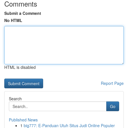
Comments
Submit a Comment
No HTML
HTML is disabled
Report Page
Search
Go
Published News
1
big777: E-Panduan Utuh Situs Judi Online Populer