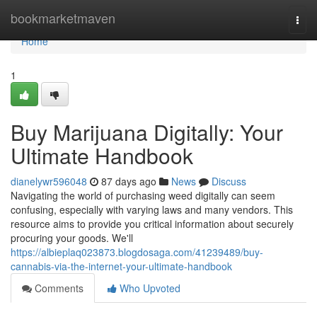
Home
bookmarketmaven
Togg
navi
Home
1
Buy Marijuana Digitally: Your
Ultimate Handbook
dianelywr596048
87 days ago
News
Discuss
Navigating the world of purchasing weed digitally can seem
confusing, especially with varying laws and many vendors. This
resource aims to provide you critical information about securely
procuring your goods. We'll
https://albieplaq023873.blogdosaga.com/41239489/buy-
cannabis-via-the-internet-your-ultimate-handbook
Comments
Who Upvoted