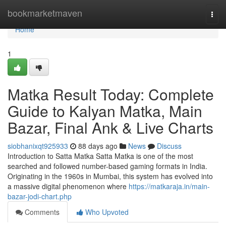
Home
bookmarketmaven
Togg
navi
Home
1
Matka Result Today: Complete
Guide to Kalyan Matka, Main
Bazar, Final Ank & Live Charts
siobhanixqt925933
88 days ago
News
Discuss
Introduction to Satta Matka Satta Matka is one of the most
searched and followed number-based gaming formats in India.
Originating in the 1960s in Mumbai, this system has evolved into
a massive digital phenomenon where
https://matkaraja.in/main-
bazar-jodi-chart.php
Comments
Who Upvoted