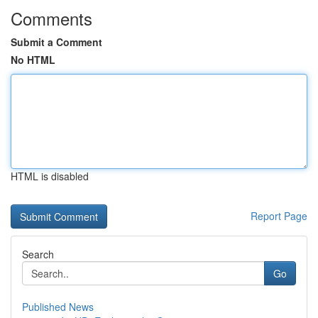
Comments
Submit a Comment
No HTML
HTML is disabled
Report Page
Search
Go
Published News