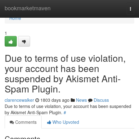
Home
bookmarketmaven
Togg
navi
Home
1
Due to terms of use violation,
your account has been
suspended by Akismet Anti-
Spam Plugin.
clarencewalker
1803 days ago
News
Discuss
Due to terms of use violation, your account has been suspended
by Akismet Anti-Spam Plugin.
#
Comments
Who Upvoted
Comments