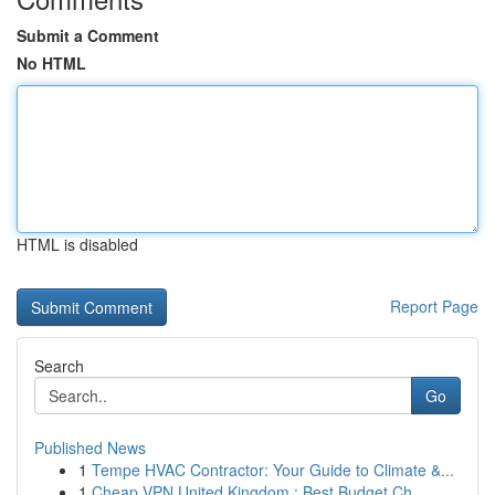
Submit a Comment
No HTML
HTML is disabled
Report Page
Search
Go
Published News
1
Tempe HVAC Contractor: Your Guide to Climate &...
1
Cheap VPN United Kingdom : Best Budget Ch...