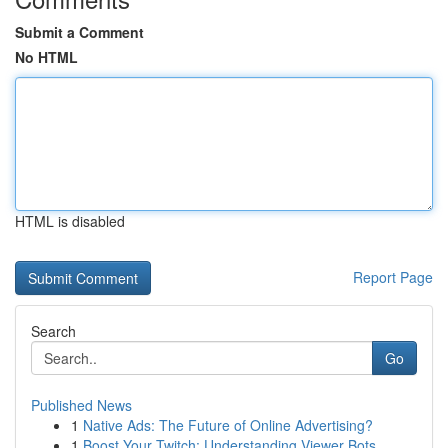
Submit a Comment
No HTML
HTML is disabled
Report Page
Search
Go
Published News
1
Native Ads: The Future of Online Advertising?
1
Boost Your Twitch: Understanding Viewer Bots