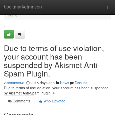
Home
bookmarketmaven
Togg
navi
Home
1
Due to terms of use violation,
your account has been
suspended by Akismet Anti-
Spam Plugin.
visiontimer49
2015 days ago
News
Discuss
Due to terms of use violation, your account has been suspended
by Akismet Anti-Spam Plugin.
#
Comments
Who Upvoted
Comments