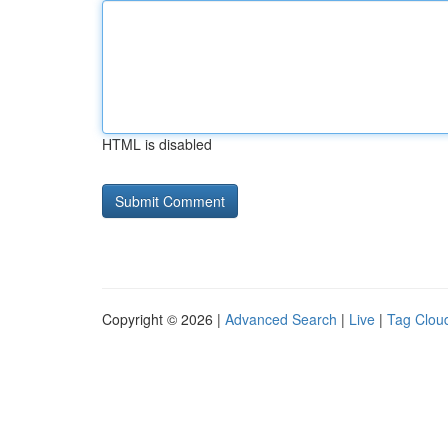
HTML is disabled
Copyright © 2026 |
Advanced Search
|
Live
|
Tag Clou