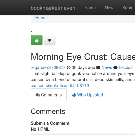
Home
bookmarketmaven
Home
New
Submi
Home
1
Morning Eye Crust: Caus
regandexh709678
30 days ago
News
Discuss
That slight buildup of gunk you notice around your ey
caused by a blend of natural oils, dead skin cells, and 
causes-simple-fixes-54156713
Comments
Who Upvoted
Comments
Submit a Comment
No HTML