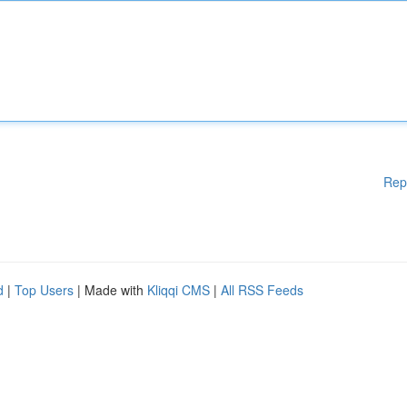
Rep
d
|
Top Users
| Made with
Kliqqi CMS
|
All RSS Feeds