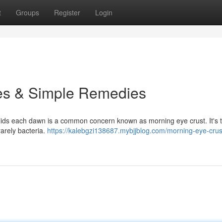
t
Groups
Register
Login
es & Simple Remedies
elids each dawn is a common concern known as morning eye crust. It's t
rarely bacteria.
https://kalebgzi138687.mybjjblog.com/morning-eye-crus