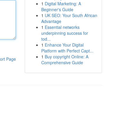
1
Digital Marketing: A
Beginner's Guide
1
UK SEO: Your South African
Advantage
1
Essential networks
underpinning success for
tod...
1
Enhance Your Digital
Platform with Perfect Capt...
1
Buy copyright Online: A
ort Page
Comprehensive Guide