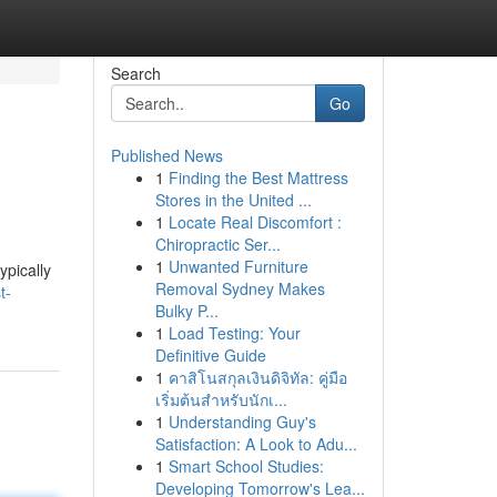
Search
Go
Published News
1
Finding the Best Mattress
Stores in the United ...
1
Locate Real Discomfort :
Chiropractic Ser...
1
Unwanted Furniture
ypically
Removal Sydney Makes
t-
Bulky P...
1
Load Testing: Your
Definitive Guide
1
คาสิโนสกุลเงินดิจิทัล: คู่มือ
เริ่มต้นสำหรับนักเ...
1
Understanding Guy's
Satisfaction: A Look to Adu...
1
Smart School Studies:
Developing Tomorrow's Lea...