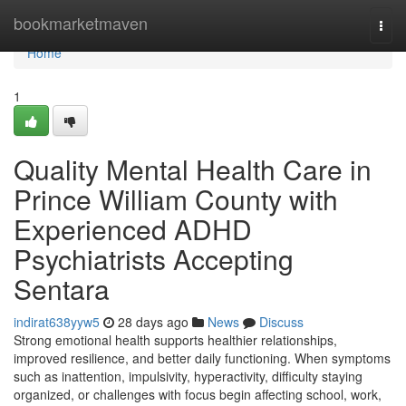
Home
bookmarketmaven
Togg
navi
Home
1
Quality Mental Health Care in
Prince William County with
Experienced ADHD
Psychiatrists Accepting
Sentara
indirat638yyw5
28 days ago
News
Discuss
Strong emotional health supports healthier relationships,
improved resilience, and better daily functioning. When symptoms
such as inattention, impulsivity, hyperactivity, difficulty staying
organized, or challenges with focus begin affecting school, work,