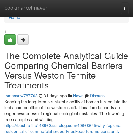
Home
bookmarketmaven
Togg
navi
Home
1
The Complete Analytical Guide
Comparing Chemical Barriers
Versus Weston Termite
Treatments
tomasxriw787708
31 days ago
News
Discuss
Keeping the long‑term structural stability of homes tucked into the
leafy communities of the western capital location demands an
eager awareness of regional ecological obstacles. The towering
tree canopies and winding
https://bushratihs146960.ssnblog.com/40668645/why-regional-
residential-or-commercial-property-upkeep-forums-constantly-