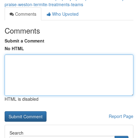
praise-weston-termite-treatments-teams
Comments
Who Upvoted
Comments
Submit a Comment
No HTML
HTML is disabled
Report Page
Search