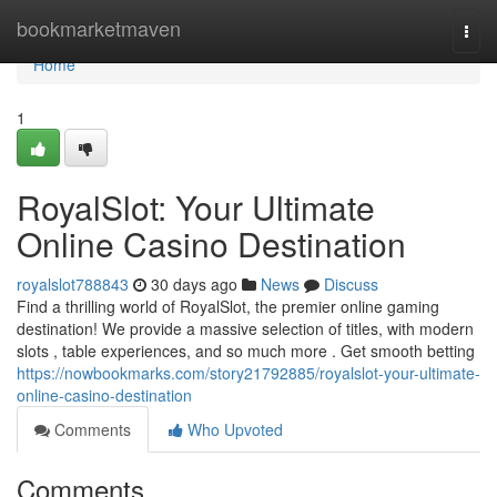
Home
bookmarketmaven
Togg
navi
Home
1
RoyalSlot: Your Ultimate
Online Casino Destination
royalslot788843
30 days ago
News
Discuss
Find a thrilling world of RoyalSlot, the premier online gaming
destination! We provide a massive selection of titles, with modern
slots , table experiences, and so much more . Get smooth betting
https://nowbookmarks.com/story21792885/royalslot-your-ultimate-
online-casino-destination
Comments
Who Upvoted
Comments