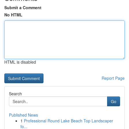
Submit a Comment
No HTML
HTML is disabled
Report Page
Search
Go
Published News
1
Professional Round Lake Beach Top Landscaper
fo...