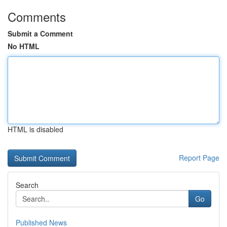
Comments
Submit a Comment
No HTML
HTML is disabled
Report Page
Search
Go
Published News