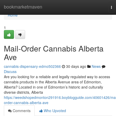
Home
bookmarketmaven
To
nav
Home
1
Mail-Order Cannabis Alberta
Ave
cannabis-dispensary-edmo502366
30 days ago
News
Discuss
Are you looking for a reliable and legally regulated way to access
cannabis products in the Alberta Avenue area of Edmonton,
Alberta? Located in one of Edmonton’s historic and culturally
diverse districts, Alberta
https://weedshopedmonton291916.boyblogguide.com/40601426/mai
order-cannabis-alberta-ave
Comments
Who Upvoted