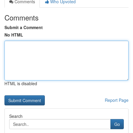
Comments
Who Upvoted
Comments
Submit a Comment
No HTML
HTML is disabled
Report Page
Search
Go