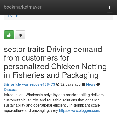
Home
bookmarketmaven
Togg
navi
Home
1
sector traits Driving demand
from customers for
personalized Chicken Netting
in Fisheries and Packaging
this-article-was-reposte168473
32 days ago
News
Discuss
Introduction: Wholesale polyethylene rooster netting delivers
customizable, sturdy, and reusable solutions that enhance
sustainability and operational efficiency in significant-scale
aquaculture and packaging. very
https://www.blogger.com/