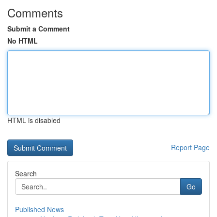
Comments
Submit a Comment
No HTML
HTML is disabled
Report Page
Search
Go
Published News