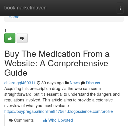
Home
bookmarketmaven
Togg
navi
Home
1
Buy The Medication From a
Website: A Comprehensive
Guide
chiaratgqi460311
30 days ago
News
Discuss
Acquiring this prescription drug via the web can seem
straightforward, but it's essential to understand the dangers and
regulations involved. This article aims to provide a extensive
overview of what you must evaluate
https://buypregabalinonline847564.blogoscience.com/profile
Comments
Who Upvoted