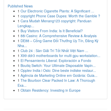
Published News
1
Our Electronic Cigarette Plants: A Significant ...
1
copyright Phone Case Dupes: Worth the Gamble ?
1
Cara Mudah Menang123 copyright: Panduan
Lengkap...
1
Buy Visitors From India: Is It Beneficial?
1
88i Casino: A Comprehensive Review & Analysis
1
DE88 – Cổng Game Đổi Thưởng Uy Tín, Đăng Ký
Nha...
1
Club 24 : Sàn Giải Trí Tốt Nhất Việt Nam ...
1
X99 ddr3 motherboards for multi gpu workstation...
1
El Pensamiento Liberal: Exploración a Fondo
1
Boutiq Switch: Your Ultimate Disposable Vapin...
1
Opplev India i Oslo: Dine beste indiske restaur...
1
Agência de Marketing Online em Goiânia: Guia...
1
The Bourbon Clear Packed In Law: A Thorough
Exa...
1
Obtain Residency: Investing in Europe