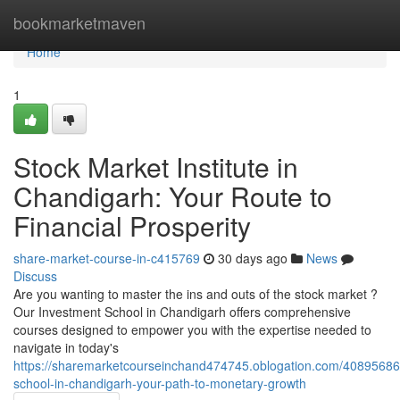
Home
bookmarketmaven
Home
1
Stock Market Institute in
Chandigarh: Your Route to
Financial Prosperity
share-market-course-in-c415769
30 days ago
News
Discuss
Are you wanting to master the ins and outs of the stock market ?
Our Investment School in Chandigarh offers comprehensive
courses designed to empower you with the expertise needed to
navigate in today's
https://sharemarketcourseinchand474745.oblogation.com/40895686
school-in-chandigarh-your-path-to-monetary-growth