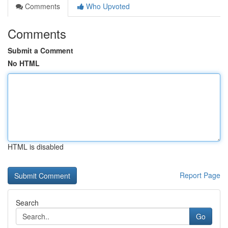
Comments
Who Upvoted
Comments
Submit a Comment
No HTML
HTML is disabled
Report Page
Search
Go