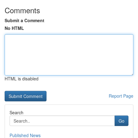
Comments
Submit a Comment
No HTML
HTML is disabled
Report Page
Search
Go
Published News