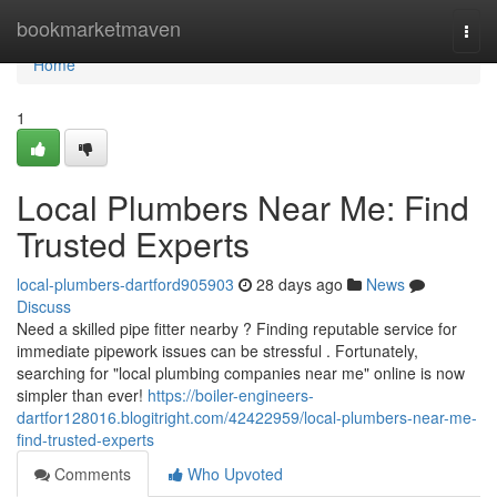
Home
bookmarketmaven
Togg
navi
Home
1
Local Plumbers Near Me: Find
Trusted Experts
local-plumbers-dartford905903
28 days ago
News
Discuss
Need a skilled pipe fitter nearby ? Finding reputable service for
immediate pipework issues can be stressful . Fortunately,
searching for "local plumbing companies near me" online is now
simpler than ever!
https://boiler-engineers-
dartfor128016.blogitright.com/42422959/local-plumbers-near-me-
find-trusted-experts
Comments
Who Upvoted