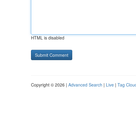
HTML is disabled
Copyright © 2026 |
Advanced Search
|
Live
|
Tag Clou