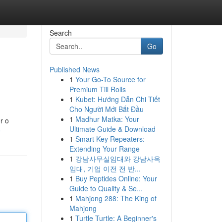
Search
Go
Published News
1
Your Go-To Source for
Premium Till Rolls
1
Kubet: Hướng Dẫn Chi Tiết
Cho Người Mới Bắt Đầu
1
Madhur Matka: Your
r o
Ultimate Guide & Download
e
1
Smart Key Repeaters:
Extending Your Range
1
강남사무실임대와 강남사옥
임대, 기업 이전 전 반...
1
Buy Peptides Online: Your
Guide to Quality & Se...
1
Mahjong 288: The King of
Mahjong
1
Turtle Turtle: A Beginner's