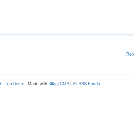
Rep
d
|
Top Users
| Made with
Kliqqi CMS
|
All RSS Feeds