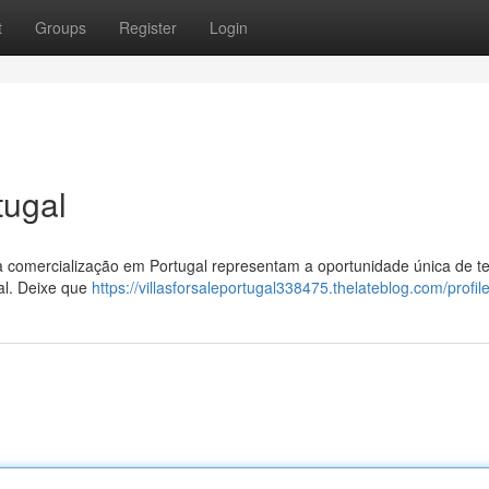
t
Groups
Register
Login
tugal
 à comercialização em Portugal representam a oportunidade única de te
al. Deixe que
https://villasforsaleportugal338475.thelateblog.com/profil