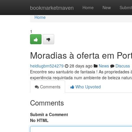
Home
bookmarketmaven
Home
New
Submi
Home
1
Moradias à oferta em Por
heidiugbm524279
28 days ago
News
Discuss
Encontre seu santuário de fantasia ! As propriedades
experiência requintada num ambiente de beleza natur
Comments
Who Upvoted
Comments
Submit a Comment
No HTML