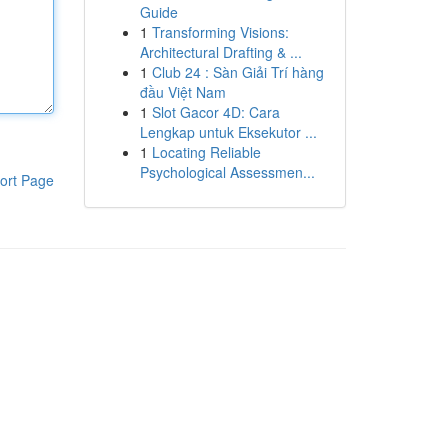
Guide
1
Transforming Visions:
Architectural Drafting & ...
1
Club 24 : Sàn Giải Trí hàng
đầu Việt Nam
1
Slot Gacor 4D: Cara
Lengkap untuk Eksekutor ...
1
Locating Reliable
Psychological Assessmen...
ort Page