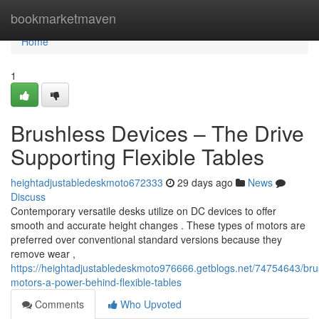
Home
bookmarketmaven
Home
1
Brushless Devices – The Drive
Supporting Flexible Tables
heightadjustabledeskmoto672333
29 days ago
News
Discuss
Contemporary versatile desks utilize on DC devices to offer
smooth and accurate height changes . These types of motors are
preferred over conventional standard versions because they
remove wear ,
https://heightadjustabledeskmoto976666.getblogs.net/74754643/bru
motors-a-power-behind-flexible-tables
Comments
Who Upvoted