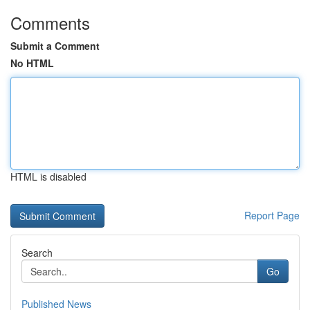
Comments
Submit a Comment
No HTML
HTML is disabled
Report Page
Search
Go
Published News