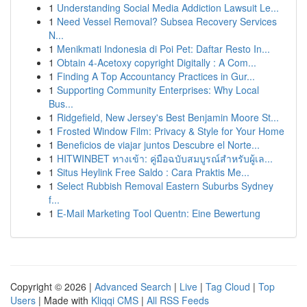
1
Understanding Social Media Addiction Lawsuit Le...
1
Need Vessel Removal? Subsea Recovery Services
N...
1
Menikmati Indonesia di Poi Pet: Daftar Resto In...
1
Obtain 4-Acetoxy copyright Digitally : A Com...
1
Finding A Top Accountancy Practices in Gur...
1
Supporting Community Enterprises: Why Local
Bus...
1
Ridgefield, New Jersey's Best Benjamin Moore St...
1
Frosted Window Film: Privacy & Style for Your Home
1
Beneficios de viajar juntos Descubre el Norte...
1
HITWINBET ทางเข้า: คู่มือฉบับสมบูรณ์สำหรับผู้เล...
1
Situs Heylink Free Saldo : Cara Praktis Me...
1
Select Rubbish Removal Eastern Suburbs Sydney
f...
1
E-Mail Marketing Tool Quentn: Eine Bewertung
Copyright © 2026 |
Advanced Search
|
Live
|
Tag Cloud
|
Top
Users
| Made with
Kliqqi CMS
|
All RSS Feeds