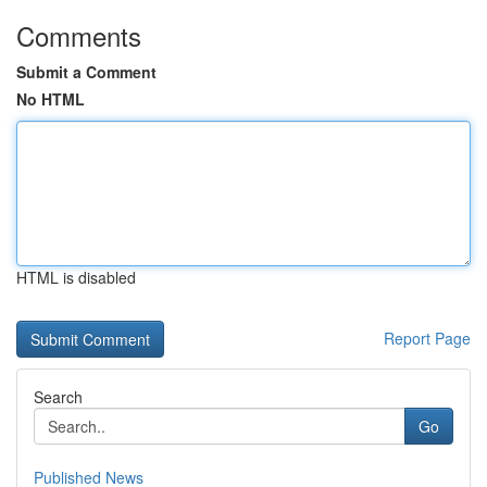
Comments
Submit a Comment
No HTML
HTML is disabled
Report Page
Search
Go
Published News