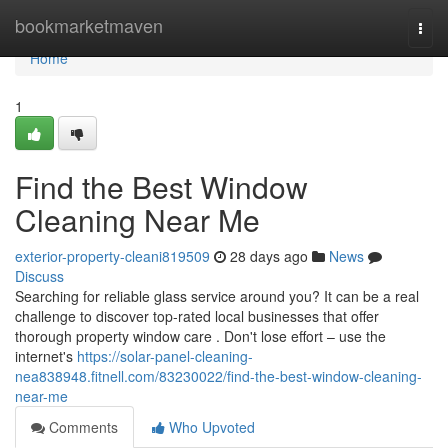
Home
bookmarketmaven
Togg
navi
Home
1
Find the Best Window
Cleaning Near Me
exterior-property-cleani819509
28 days ago
News
Discuss
Searching for reliable glass service around you? It can be a real
challenge to discover top-rated local businesses that offer
thorough property window care . Don't lose effort – use the
internet's
https://solar-panel-cleaning-
nea838948.fitnell.com/83230022/find-the-best-window-cleaning-
near-me
Comments
Who Upvoted