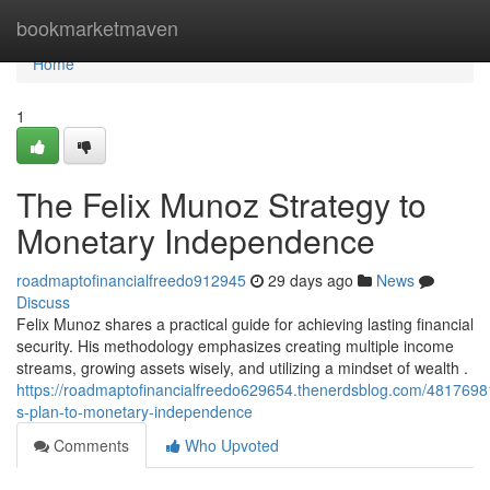
Home
bookmarketmaven
Home
1
The Felix Munoz Strategy to
Monetary Independence
roadmaptofinancialfreedo912945
29 days ago
News
Discuss
Felix Munoz shares a practical guide for achieving lasting financial
security. His methodology emphasizes creating multiple income
streams, growing assets wisely, and utilizing a mindset of wealth .
https://roadmaptofinancialfreedo629654.thenerdsblog.com/48176981
s-plan-to-monetary-independence
Comments
Who Upvoted