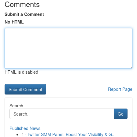
Comments
Submit a Comment
No HTML
HTML is disabled
Report Page
Search
Go
Published News
1
{Twitter SMM Panel: Boost Your Visibility & G...