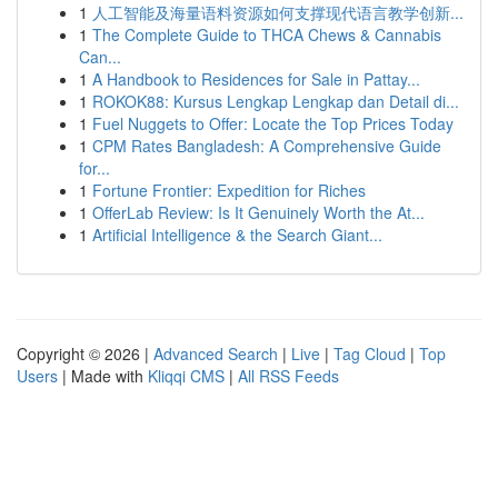
1
人工智能及海量语料资源如何支撑现代语言教学创新...
1
The Complete Guide to THCA Chews & Cannabis
Can...
1
A Handbook to Residences for Sale in Pattay...
1
ROKOK88: Kursus Lengkap Lengkap dan Detail di...
1
Fuel Nuggets to Offer: Locate the Top Prices Today
1
CPM Rates Bangladesh: A Comprehensive Guide
for...
1
Fortune Frontier: Expedition for Riches
1
OfferLab Review: Is It Genuinely Worth the At...
1
Artificial Intelligence & the Search Giant...
Copyright © 2026 |
Advanced Search
|
Live
|
Tag Cloud
|
Top
Users
| Made with
Kliqqi CMS
|
All RSS Feeds