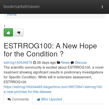
Home
bookmarketmaven
Togg
navi
Home
1
ESTRROG100: A New Hope
for the Condition ?
estrrog100536979
28 days ago
News
Discuss
The scientific community is excited about ESTRROG100, a novel
treatment showing significant results in preliminary investigations
for Specific Condition. While still in extensive assessment,
ESTRROG100
https://estrrog100244465.blogaritma.com/39572841/estrrog100-
a-new-promise-for-this-disease
Comments
Who Upvoted