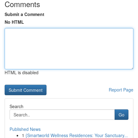
Comments
Submit a Comment
No HTML
HTML is disabled
Report Page
Search
Go
Published News
1
{Smartworld Wellness Residences: Your Sanctuary...