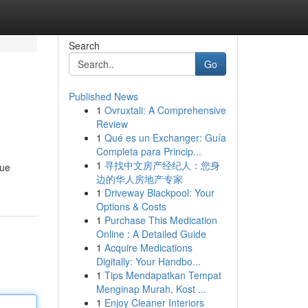
Search
Go
Published News
1
Ovruxtali: A Comprehensive
Review
1
Qué es un Exchanger: Guía
Completa para Princip...
1
寻找中文房产经纪人：您身
que
边的华人房地产专家
1
Driveway Blackpool: Your
Options & Costs
1
Purchase This Medication
Online : A Detailed Guide
1
Acquire Medications
Digitally: Your Handbo...
1
Tips Mendapatkan Tempat
Menginap Murah, Kost ...
1
Enjoy Cleaner Interiors