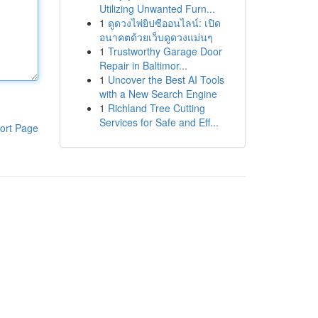
Utilizing Unwanted Furn...
1
ดูดวงไพ่ยิปซีออนไลน์: เปิด
อนาคตด้วยเว็บดูดวงแม่นๆ
1
Trustworthy Garage Door
Repair in Baltimor...
1
Uncover the Best AI Tools
with a New Search Engine
1
Richland Tree Cutting
Services for Safe and Eff...
ort Page