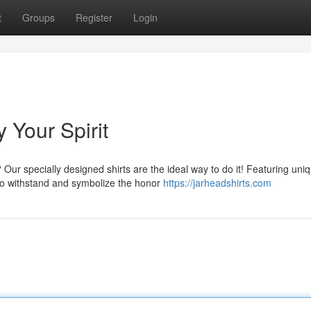
t
Groups
Register
Login
y Your Spirit
Our specially designed shirts are the ideal way to do it! Featuring uni
to withstand and symbolize the honor
https://jarheadshirts.com