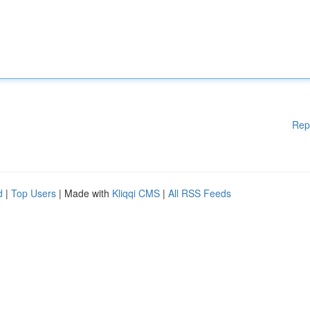
Rep
d
|
Top Users
| Made with
Kliqqi CMS
|
All RSS Feeds