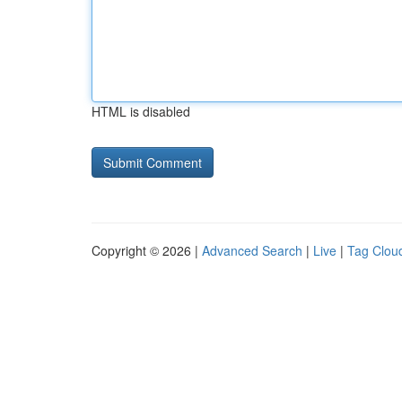
HTML is disabled
Copyright © 2026 |
Advanced Search
|
Live
|
Tag Clou