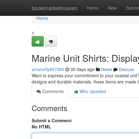
Home
bookmarketmaven
Home
New
Submi
Home
1
Marine Unit Shirts: Displa
arranxrfy957265
30 days ago
News
Discuss
Want to express your commitment to your coastal unit? 
designs and durable materials, these items are made 
Comments
Who Upvoted
Comments
Submit a Comment
No HTML