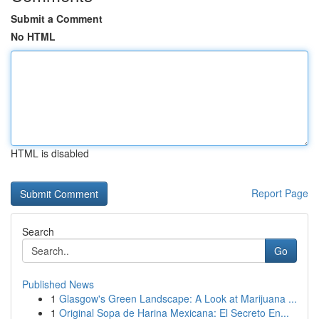
Submit a Comment
No HTML
HTML is disabled
Report Page
Search
Go
Published News
1
Glasgow's Green Landscape: A Look at Marijuana ...
1
Original Sopa de Harina Mexicana: El Secreto En...