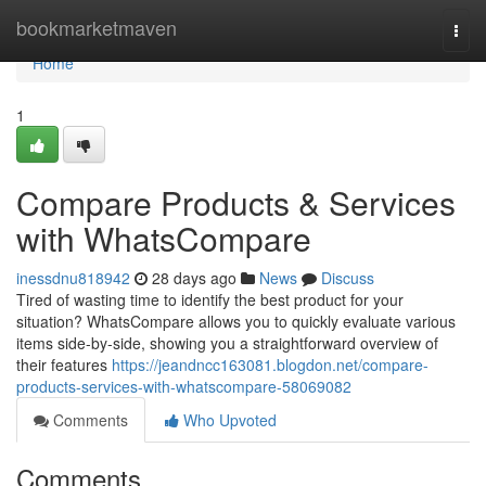
Home
bookmarketmaven
Togg
navi
Home
1
Compare Products & Services
with WhatsCompare
inessdnu818942
28 days ago
News
Discuss
Tired of wasting time to identify the best product for your
situation? WhatsCompare allows you to quickly evaluate various
items side-by-side, showing you a straightforward overview of
their features
https://jeandncc163081.blogdon.net/compare-
products-services-with-whatscompare-58069082
Comments
Who Upvoted
Comments