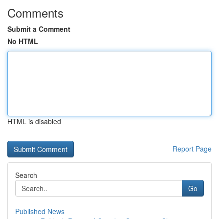
Comments
Submit a Comment
No HTML
HTML is disabled
Report Page
Search
Go
Published News