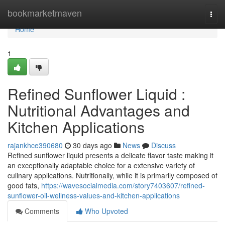
Home
bookmarketmaven
Togg
navi
Home
1
Refined Sunflower Liquid :
Nutritional Advantages and
Kitchen Applications
rajankhce390680
30 days ago
News
Discuss
Refined sunflower liquid presents a delicate flavor taste making it
an exceptionally adaptable choice for a extensive variety of
culinary applications. Nutritionally, while it is primarily composed of
good fats,
https://wavesocialmedia.com/story7403607/refined-
sunflower-oil-wellness-values-and-kitchen-applications
Comments
Who Upvoted