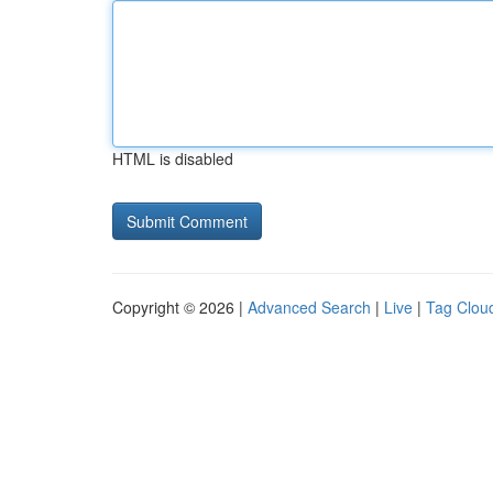
HTML is disabled
Copyright © 2026 |
Advanced Search
|
Live
|
Tag Clou