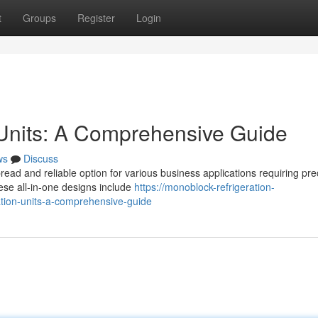
t
Groups
Register
Login
 Units: A Comprehensive Guide
ws
Discuss
ead and reliable option for various business applications requiring pre
hese all-in-one designs include
https://monoblock-refrigeration-
ion-units-a-comprehensive-guide