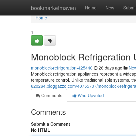
Home
bookmarketmaven
Home
New
Submi
Home
1
Monoblock Refrigeration
monoblock-refrigeration-425446
28 days ago
Ne
Monoblock refrigeration appliances represent a widespr
temperature control. Unlike traditional split systems, t
620264.bloggazzo.com/40755707/monoblock-refrigerat
Comments
Who Upvoted
Comments
Submit a Comment
No HTML