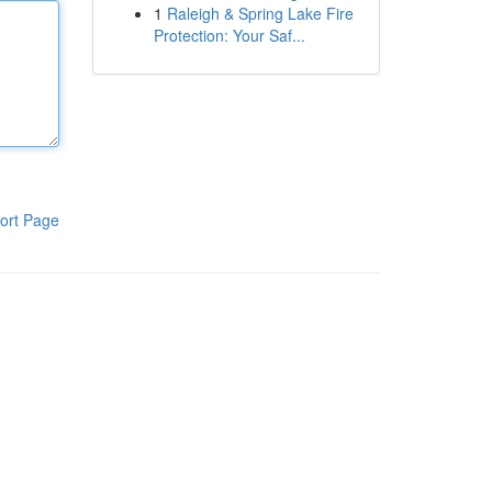
1
Raleigh & Spring Lake Fire
Protection: Your Saf...
ort Page