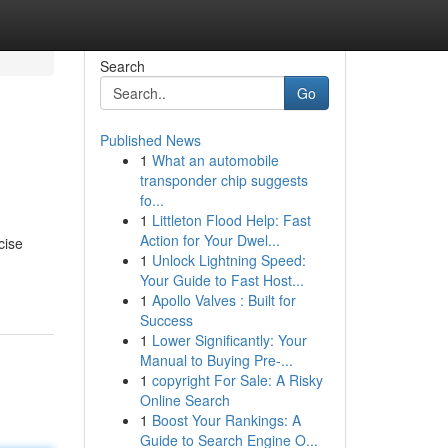
Search
Go
Published News
1
What an automobile
transponder chip suggests
fo...
1
Littleton Flood Help: Fast
Action for Your Dwel...
cise
1
Unlock Lightning Speed:
Your Guide to Fast Host...
1
Apollo Valves : Built for
Success
1
Lower Significantly: Your
Manual to Buying Pre-...
1
copyright For Sale: A Risky
Online Search
1
Boost Your Rankings: A
Guide to Search Engine O...