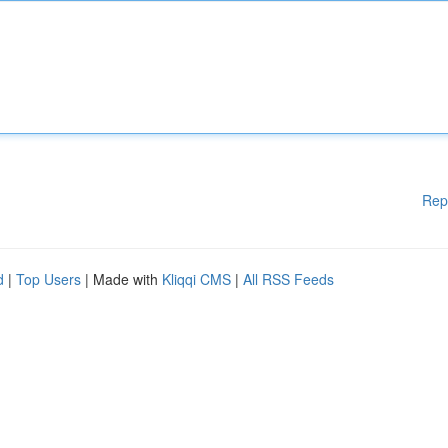
Rep
d
|
Top Users
| Made with
Kliqqi CMS
|
All RSS Feeds