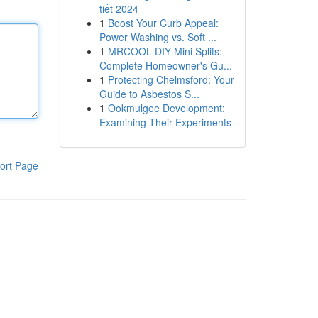
tiết 2024
1
Boost Your Curb Appeal:
Power Washing vs. Soft ...
1
MRCOOL DIY Mini Splits:
Complete Homeowner's Gu...
1
Protecting Chelmsford: Your
Guide to Asbestos S...
1
Ookmulgee Development:
Examining Their Experiments
ort Page