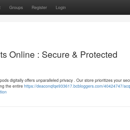
t
Groups
Register
Login
ts Online : Secure & Protected
ds digitally offers unparalleled privacy . Our store prioritizes your sec
ng the entire
https://deaconqfqe933617.bcbloggers.com/40424747/acq
tion