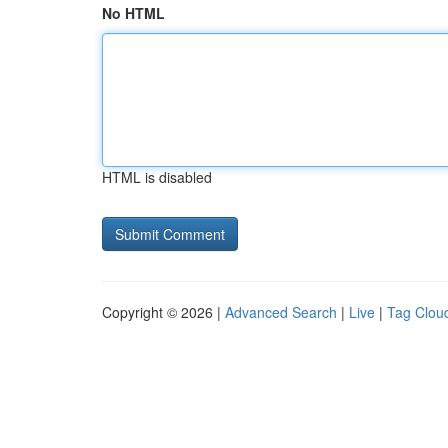
No HTML
HTML is disabled
Copyright © 2026 |
Advanced Search
|
Live
|
Tag Clou