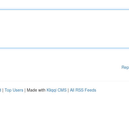
Rep
d
|
Top Users
| Made with
Kliqqi CMS
|
All RSS Feeds