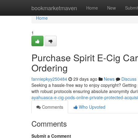
Home
bookmarketmaven
Home
New
Submi
Home
1
Purchase Spirit E-Cig Car
Ordering
fanniepkyy250484
29 days ago
News
Discuss
Seeking a hassle-free way to enjoy copyright? Getting po
with robust protocols ensuring absolute anonymity duri
ayahuasca-e-cig-pods-online-private-protected-acquisi
Comments
Who Upvoted
Comments
Submit a Comment