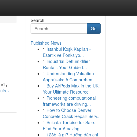
Search
Go
Published News
1
İstanbul Köşk Kapıları -
Estetik ve Fonksiyo...
1
Industrial Dehumidifier
Rental : Your Guide t...
1
Understanding Valuation
Appraisals: A Comprehen...
urity
1
Buy AirPods Max in the UK:
uire-
Your Ultimate Resource
1
Pioneering computational
frameworks are driving...
1
How to Choose Denver
Concrete Crack Repair Serv...
1
Sulcata Tortoise for Sale:
Find Your Amazing ...
1
123b là gì? Hướng dẫn chi