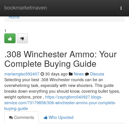
Home
bookmarketmaven
Togg
navi
Home
1
.308 Winchester Ammo: Your
Complete Buying Guide
mariamgiso592407
30 days ago
News
Discuss
Selecting your best .308 Winchester rounds can be an
overwhelming task, especially with new shooters. This guide
breaks down everything you should know, covering bullet types,
weight options, price ,
https://zayngbmc040927.blogs-
service.com/73179858/308-winchester-ammo-your-complete-
buying-guide
Comments
Who Upvoted