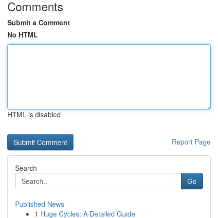
Comments
Submit a Comment
No HTML
HTML is disabled
Report Page
Search
Go
Published News
1
Huge Cycles: A Detailed Guide