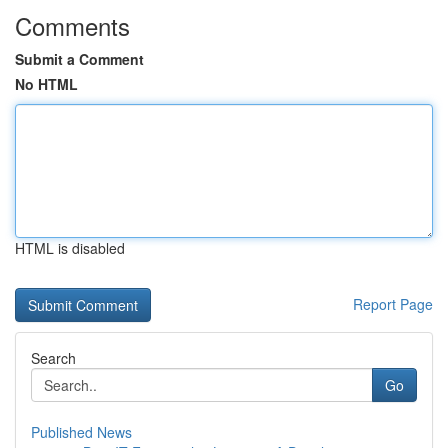
Comments
Submit a Comment
No HTML
HTML is disabled
Report Page
Search
Go
Published News