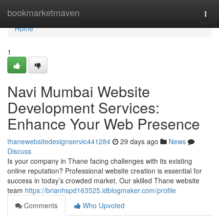
Home
bookmarketmaven
Togg
navi
Home
1
Navi Mumbai Website
Development Services:
Enhance Your Web Presence
thanewebsitedesignservic441284
29 days ago
News
Discuss
Is your company in Thane facing challenges with its existing
online reputation? Professional website creation is essential for
success in today’s crowded market. Our skilled Thane website
team
https://brianhspd163525.idblogmaker.com/profile
Comments
Who Upvoted