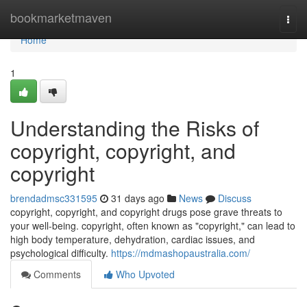
Home
bookmarketmaven
Togg
navi
Home
1
Understanding the Risks of
copyright, copyright, and
copyright
brendadmsc331595
31 days ago
News
Discuss
copyright, copyright, and copyright drugs pose grave threats to
your well-being. copyright, often known as "copyright," can lead to
high body temperature, dehydration, cardiac issues, and
psychological difficulty.
https://mdmashopaustralia.com/
Comments
Who Upvoted