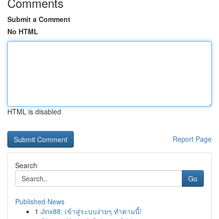
Comments
Submit a Comment
No HTML
HTML is disabled
Report Page
Search
Go
Published News
1
Jinx88: เข้าสู่ระบบง่ายๆ ทำตามนี้!