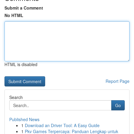
Submit a Comment
No HTML
HTML is disabled
Report Page
Search
Go
Published News
1
Download an Driver Tool: A Easy Guide
1
Pkv Games Terpercaya: Panduan Lengkap untuk