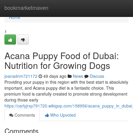
Home
bookmarketmaven
Home
1
Acana Puppy Food of Dubai:
Nutrition for Growing Dogs
joanadnm721172
49 days ago
News
Discuss
Providing your puppy in this region with the best start is absolutely
important, and Acana puppy diet is a fantastic choice. This
premium food is carefully created to promote strong development
during those early
https://carlyjrxp791720.wikigop.com/158956/acana_puppy_in_duba
Comments
Who Upvoted
Comments