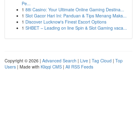
Pe...
1
88i Casino: Your Ultimate Online Gaming Destina...
1
Slot Gacor Hari Ini: Panduan & Tips Menang Maks...
1
Discover Lucknow's Finest Escort Options
1
SHBET – Leading on line Spin & Slot Gaming vaca...
Copyright © 2026 |
Advanced Search
|
Live
|
Tag Cloud
|
Top
Users
| Made with
Kliqqi CMS
|
All RSS Feeds