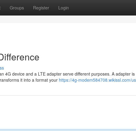
t
Groups
Register
Login
Difference
ss
, an 4G device and a LTE adapter serve different purposes. A adapter is
 transforms it into a format your
https://4g-modem584708.wikissl.com/us