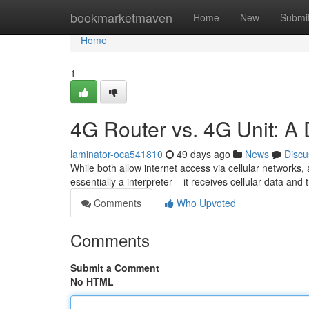
Home
bookmarketmaven
Home
New
Submi
Home
1
4G Router vs. 4G Unit: A 
laminator-oca541810
49 days ago
News
Discu
While both allow internet access via cellular networks
essentially a interpreter – it receives cellular data and
Comments
Who Upvoted
Comments
Submit a Comment
No HTML