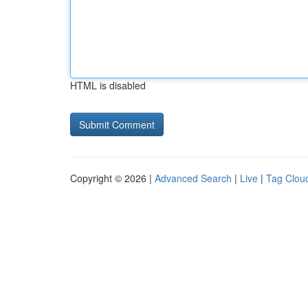
HTML is disabled
Copyright © 2026 |
Advanced Search
|
Live
|
Tag Clou