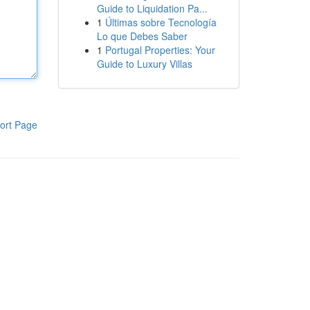
Guide to Liquidation Pa...
1
Últimas sobre Tecnología
Lo que Debes Saber
1
Portugal Properties: Your
Guide to Luxury Villas
ort Page