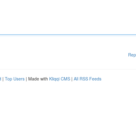
Rep
d
|
Top Users
| Made with
Kliqqi CMS
|
All RSS Feeds