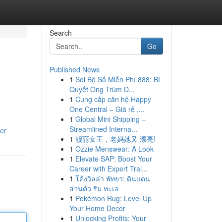
Search
Go
Published News
1
Soi Bộ Số Miễn Phí 888: Bí
Quyết Ông Trùm D...
1
Cung cấp căn hộ Happy
One Central – Giá rẻ ,...
1
Global Mini Shipping –
Streamlined Interna...
er
1
靓丽女王，老妈她又 漂亮!
1
Ozzie Menswear: A Look
1
Elevate SAP: Boost Your
Career with Expert Trai...
1
โค้งวิลล่า พัทยา: ดินแดน
ส่วนตัว ริม ทะเล
1
Pokémon Rug: Level Up
Your Home Decor
1
Unlocking Profits: Your