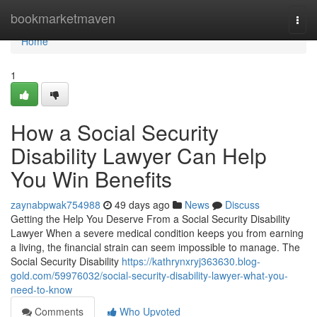
Home
bookmarketmaven
Togg
navi
Home
1
How a Social Security
Disability Lawyer Can Help
You Win Benefits
zaynabpwak754988
49 days ago
News
Discuss
Getting the Help You Deserve From a Social Security Disability
Lawyer When a severe medical condition keeps you from earning
a living, the financial strain can seem impossible to manage. The
Social Security Disability
https://kathrynxryj363630.blog-
gold.com/59976032/social-security-disability-lawyer-what-you-
need-to-know
Comments
Who Upvoted