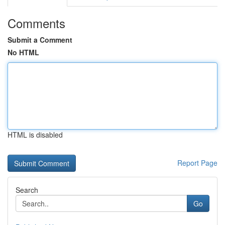
Comments
Submit a Comment
No HTML
HTML is disabled
Report Page
Search
Go