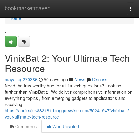
Home
bookmarketmaven
Togg
navi
Home
1
VinixBat 2: Your Ultimate Tech
Resource
mayaiteg270386
50 days ago
News
Discuss
Need the trustworthy hub for all its tech questions? Look no
further than VinixBat 2! We deliver comprehensive information on
everything topics , from emerging gadgets to applications and
resolving
https://annieujek882181.bloggerswise.com/50241947/vinixbat-2-
your-ultimate-tech-resource
Comments
Who Upvoted