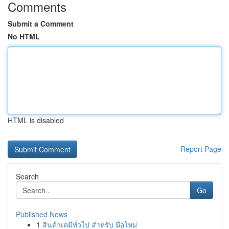
Comments
Submit a Comment
No HTML
HTML is disabled
Report Page
Search
Go
Published News
1
สินค้าเคมีทั่วไป สำหรับ มือใหม่