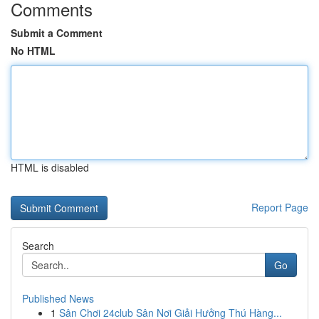
Comments
Submit a Comment
No HTML
HTML is disabled
Report Page
Search
Go
Published News
1
Sân Chơi 24club Sân Nơi Giải Hưởng Thú Hàng...