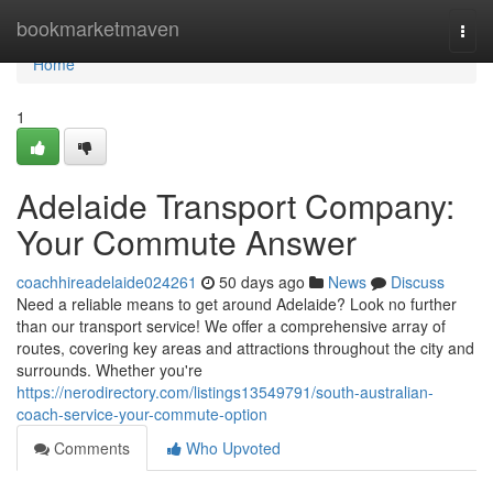
Home
bookmarketmaven
Togg
navi
Home
1
Adelaide Transport Company:
Your Commute Answer
coachhireadelaide024261
50 days ago
News
Discuss
Need a reliable means to get around Adelaide? Look no further
than our transport service! We offer a comprehensive array of
routes, covering key areas and attractions throughout the city and
surrounds. Whether you're
https://nerodirectory.com/listings13549791/south-australian-
coach-service-your-commute-option
Comments
Who Upvoted