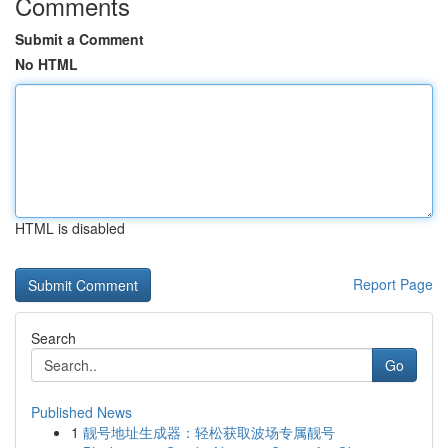
Comments
Submit a Comment
No HTML
HTML is disabled
Report Page
Search
Go
Published News
1
靓号地址生成器：轻松获取波场专属靓号