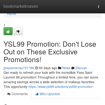
Home
bookmarketmaven
Togg
navi
Home
1
YSL99 Promotion: Don't Lose
Out on These Exclusive
Promotions!
graysonenqu721786
50 days ago
News
Discuss
Get ready to refresh your look with the incredible Yves Saint
Laurent 99 promotion! Throughout a limited time, you can score
amazing savings across a wide selection of makeup favorites.
This opportunity
https://www.ysl99.solutions/ysl99-promotion
Comments
Who Upvoted