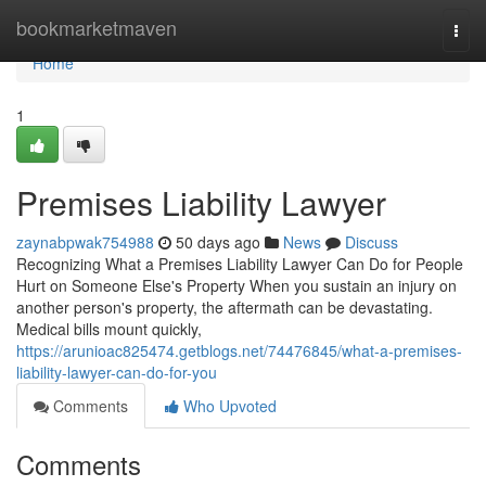
Home
bookmarketmaven
Togg
navi
Home
1
Premises Liability Lawyer
zaynabpwak754988
50 days ago
News
Discuss
Recognizing What a Premises Liability Lawyer Can Do for People
Hurt on Someone Else's Property When you sustain an injury on
another person's property, the aftermath can be devastating.
Medical bills mount quickly,
https://arunioac825474.getblogs.net/74476845/what-a-premises-
liability-lawyer-can-do-for-you
Comments
Who Upvoted
Comments