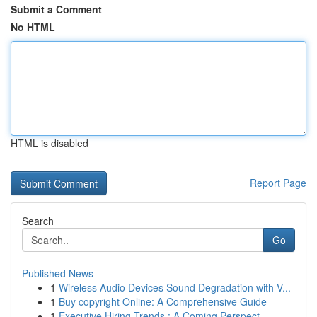
Submit a Comment
No HTML
HTML is disabled
Report Page
Search
Go
Published News
1
Wireless Audio Devices Sound Degradation with V...
1
Buy copyright Online: A Comprehensive Guide
1
Executive Hiring Trends : A Coming Perspect...