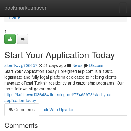
Home
bookmarketmaven
Togg
navi
Home
1
Start Your Application Today
albertkzzg706657
51 days ago
News
Discuss
Start Your Application Today ForeignerHelp.com is a 100%
legitimate and fully legal platform dedicated to helping clients
navigate official Turkish residency and citizenship programs. Our
team follows all government
https://keithewrd036484.timeblog.net/77465973/start-your-
application-today
Comments
Who Upvoted
Comments