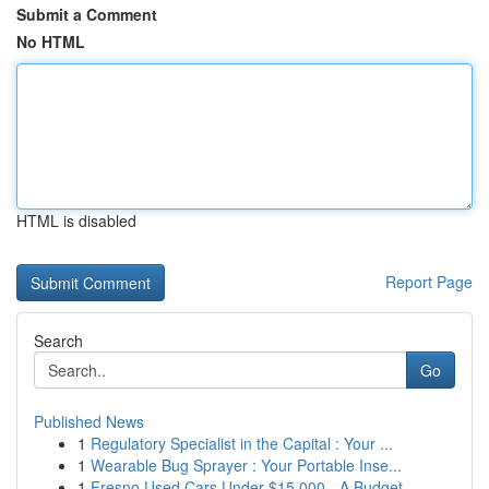
Submit a Comment
No HTML
HTML is disabled
Report Page
Search
Go
Published News
1
Regulatory Specialist in the Capital : Your ...
1
Wearable Bug Sprayer : Your Portable Inse...
1
Fresno Used Cars Under $15,000 - A Budget-