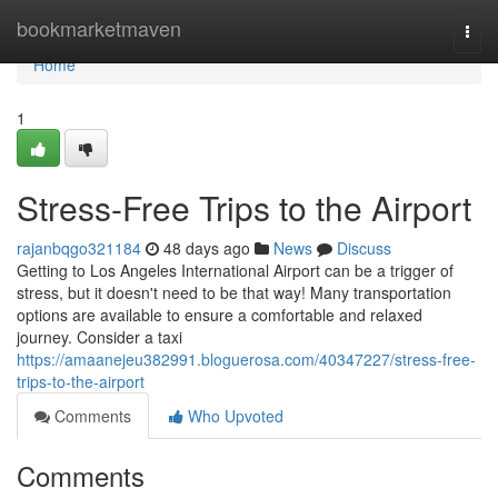
Home
bookmarketmaven
Togg
navi
Home
1
Stress-Free Trips to the Airport
rajanbqgo321184
48 days ago
News
Discuss
Getting to Los Angeles International Airport can be a trigger of
stress, but it doesn't need to be that way! Many transportation
options are available to ensure a comfortable and relaxed
journey. Consider a taxi
https://amaanejeu382991.bloguerosa.com/40347227/stress-free-
trips-to-the-airport
Comments
Who Upvoted
Comments