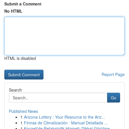
Submit a Comment
No HTML
HTML is disabled
Report Page
Search
Go
Published News
1
Arizona Lottery : Your Resource to the Ariz...
1
Firmas de Climatización : Manual Detallada ...
1
Kocaeli'de Refakatçilik Hizmeti: Dikkat Görülme...