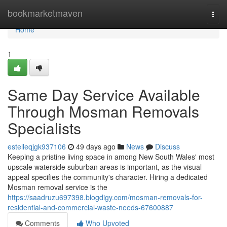
Home
bookmarketmaven
Togg
navi
Home
1
Same Day Service Available
Through Mosman Removals
Specialists
estelleqjgk937106
49 days ago
News
Discuss
Keeping a pristine living space in among New South Wales' most
upscale waterside suburban areas is important, as the visual
appeal specifies the community's character. Hiring a dedicated
Mosman removal service is the
https://saadruzu697398.blogdigy.com/mosman-removals-for-
residential-and-commercial-waste-needs-67600887
Comments
Who Upvoted