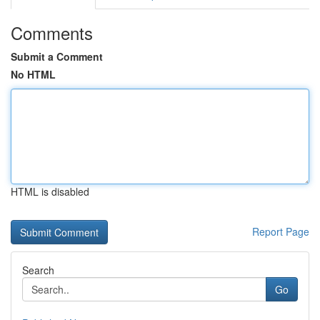
Comments
Submit a Comment
No HTML
HTML is disabled
Report Page
Search
Go