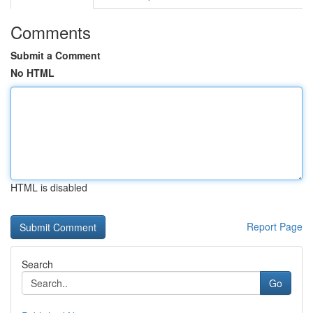
Comments
Submit a Comment
No HTML
HTML is disabled
Report Page
Search
Go