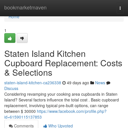
Home
bookmarketmaven
Togg
navi
Home
1
Staten Island Kitchen
Cupboard Replacement: Costs
& Selections
staten-island-kitchen-ca236338
49 days ago
News
Discuss
Considering revamping your cooking area cupboards in Staten
Island? Several factors influence the total cost . Basic cupboard
replacement, involving typical pre-built options, can range
between $ 30000
https://www.facebook.com/profile.php?
id=61590115137853
Comments
Who Upvoted