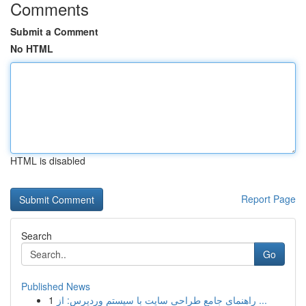
Comments
Submit a Comment
No HTML
HTML is disabled
Report Page
Search
Go
Published News
1
راهنمای جامع طراحی سایت با سیستم وردپرس: از ...