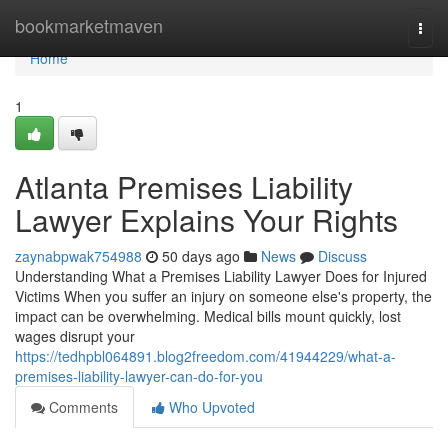
Home
bookmarketmaven
Togg
navi
Home
1
Atlanta Premises Liability
Lawyer Explains Your Rights
zaynabpwak754988
50 days ago
News
Discuss
Understanding What a Premises Liability Lawyer Does for Injured
Victims When you suffer an injury on someone else's property, the
impact can be overwhelming. Medical bills mount quickly, lost
wages disrupt your
https://tedhpbl064891.blog2freedom.com/41944229/what-a-
premises-liability-lawyer-can-do-for-you
Comments
Who Upvoted