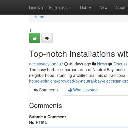
Home
bookmarketmaven
Home
New
Submi
Home
1
Top-notch Installations wi
declanvacy688387
49 days ago
News
Discuss
The busy harbor suburban area of Neutral Bay, nestled
neighborhood, stunning architectural mix of traditiona
home-solutions-provided-by-neutral-bay-electrician-pr
Comments
Who Upvoted
Comments
Submit a Comment
No HTML