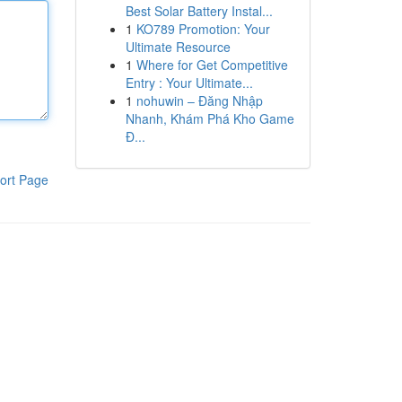
Best Solar Battery Instal...
1
KO789 Promotion: Your
Ultimate Resource
1
Where for Get Competitive
Entry : Your Ultimate...
1
nohuwin – Đăng Nhập
Nhanh, Khám Phá Kho Game
Đ...
ort Page