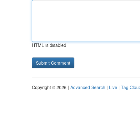
HTML is disabled
Copyright © 2026 |
Advanced Search
|
Live
|
Tag Clou