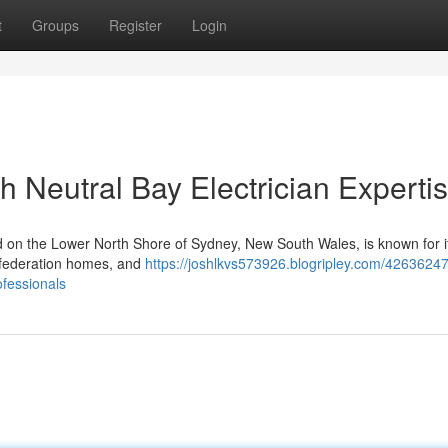
t
Groups
Register
Login
th Neutral Bay Electrician Experti
 on the Lower North Shore of Sydney, New South Wales, is known for its
l federation homes, and
https://joshlkvs573926.blogripley.com/42636247
ofessionals