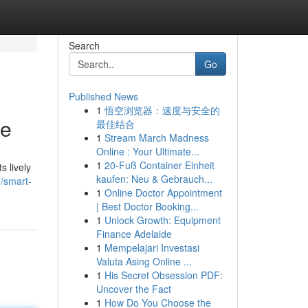
Search
Go
Published News
1
悟空浏览器：速度与安全的
se
最佳结合
1
Stream March Madness
Online : Your Ultimate...
1
20-Fuß Container Einheit
 lively
kaufen: Neu & Gebrauch...
/smart-
1
Online Doctor Appointment
| Best Doctor Booking...
1
Unlock Growth: Equipment
Finance Adelaide
1
Mempelajari Investasi
Valuta Asing Online ...
1
His Secret Obsession PDF:
Uncover the Fact
1
How Do You Choose the