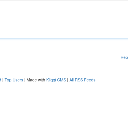
Rep
d
|
Top Users
| Made with
Kliqqi CMS
|
All RSS Feeds