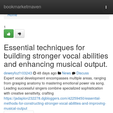
Home
bookmarketmaven
Togg
navi
Home
1
Essential techniques for
building stronger vocal abilities
and enhancing musical output.
deweyfozf103243
48 days ago
News
Discuss
Expert vocal development encompasses multiple areas, ranging
from grasping anatomy to mastering emotional power via song.
Leading successful singers combine specialized sophistication
with creative sensitivity, crafting
https://jadaplon232278.dgbloggers.com/42259450/essential-
methods-for-constructing-stronger-vocal-abilities-and-improving-
musical-output