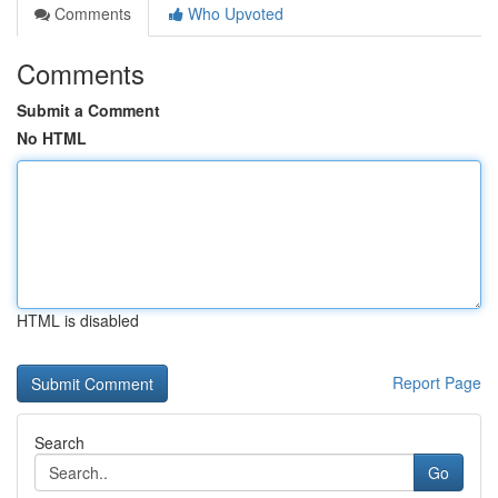
Comments
Who Upvoted
Comments
Submit a Comment
No HTML
HTML is disabled
Report Page
Search
Go