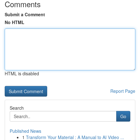
Comments
Submit a Comment
No HTML
HTML is disabled
Report Page
Search
Go
Published News
1
Transform Your Material : A Manual to AI Video ...