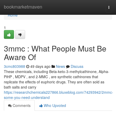
Home
bookmarketmaven
Togg
navi
Home
1
3mmc : What People Must Be
Aware Of
3cmc803988
49 days ago
News
Discuss
These chemicals, including Beta-keto-3-methylcathinone, Alpha-
PiHP , MDPV , and 2-MMC , are synthetic cathinones that
replicate the effects of euphoric drugs. They are often sold as
bath salts and carry
https://researchchemicals227866.bluxeblog.com/74293942/2mmc-
some-you-need-understand
Comments
Who Upvoted