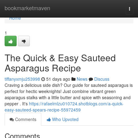
Home
bookmarketmaven
Togg
navi
Home
1
The Quick & Easy Sauteed
Asparagus Recipe
tiffanyxmju253998
51 days ago
News
Discuss
Craving a delicious side dish? Our guide for sauteed asparagus is
perfect for hectic weeknights! Just combine vibrant green
asparagus stalks with a little butter and spice with seasoning and
pepper . It's
https://rafaelmlzu010724.shotblogs.com/a-quick-
easy-sauteed-spears-recipe-55972459
Comments
Who Upvoted
Comments