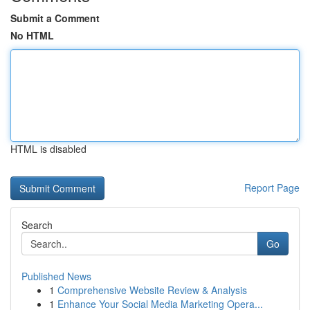
Submit a Comment
No HTML
HTML is disabled
Report Page
Search
Go
Published News
1
Comprehensive Website Review & Analysis
1
Enhance Your Social Media Marketing Opera...