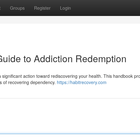
t
Groups
Register
Login
Guide to Addiction Redemption
significant action toward rediscovering your health. This handbook pr
ties of recovering dependency.
https://habitrecovery.com