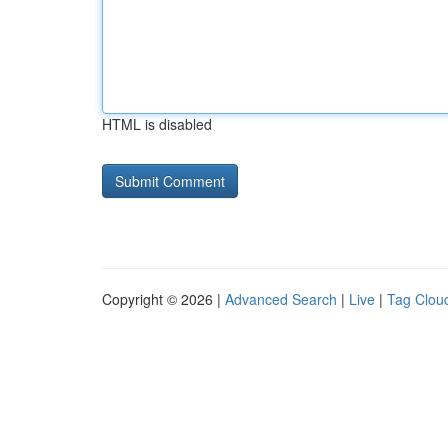
HTML is disabled
Copyright © 2026 |
Advanced Search
|
Live
|
Tag Clou