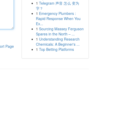
1
Telegram 声音 怎么 变为
字？
1
Emergency Plumbers :
Rapid Response When You
Ex...
1
Sourcing Massey Ferguson
Spares in the North – ...
1
Understanding Research
Chemicals: A Beginner's ...
ort Page
1
Top Betting Platforms