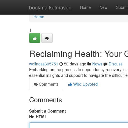
Home
bookmarketmaven
Home
New
Submi
Home
1
Reclaiming Health: Your 
wellness605751
50 days ago
News
Discuss
Embarking on the process to dependency recovery is a 
essential insights and support to navigate the difficul
Comments
Who Upvoted
Comments
Submit a Comment
No HTML