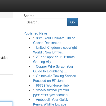
Search
Go
Published News
1
88m: Your Ultimate Online
Casino Destination
1
United Kingdom's copyright
World : Now Drinks...
1
ZT777 App: Your Ultimate
ovides
Gaming Ally
1
Copper Wire Scrap: Your
Guide to Liquidating ...
1
Gainesville Towing Service
Focused on Efficient...
1
66789 Workforce Hub
1
עורך דין אברהם הופרט:
המומחה שלך בדיני נזיקין
1
Amboseli: Your Quick
Kenya Wildlife Escape