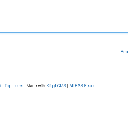
Rep
d
|
Top Users
| Made with
Kliqqi CMS
|
All RSS Feeds