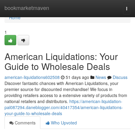
Home
bookmarketmaven
Togg
navi
Home
1
American Liquidations: Your
Guide to Wholesale Deals
american-liquidations602508
51 days ago
News
Discuss
Discover fantastic chances with American Liquidations, your
premier source for discounted merchandise! We focus in
providing retailers access to a extensive variety of products from
national retailers and distributors.
https://american-liquidation-
pal087294.daneblogger.com/40417354/american-liquidations-
your-guide-to-wholesale-deals
Comments
Who Upvoted