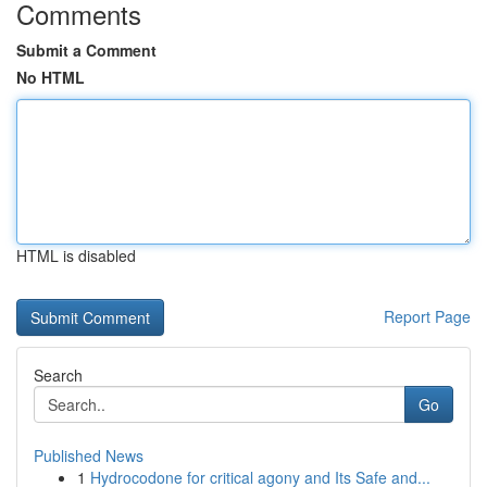
Comments
Submit a Comment
No HTML
HTML is disabled
Report Page
Search
Go
Published News
1
Hydrocodone for critical agony and Its Safe and...